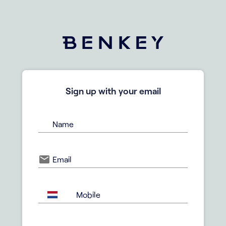
Sign up with your email
Name
Email
Mobile