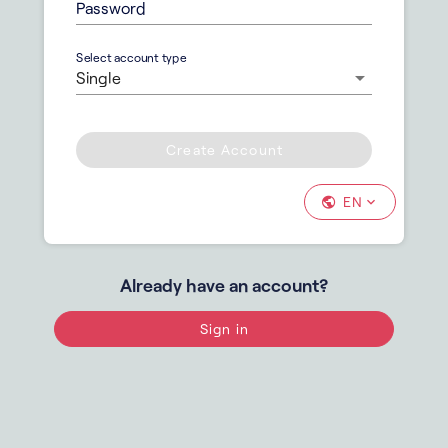
Password
Select account type
Single
Create Account
EN
Already have an account?
Sign in